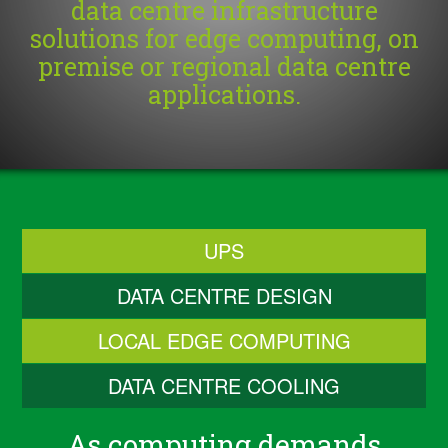
data centre infrastructure
solutions for edge computing, on
premise or regional data centre
applications.
UPS
DATA CENTRE DESIGN
LOCAL EDGE COMPUTING
DATA CENTRE COOLING
As computing demands