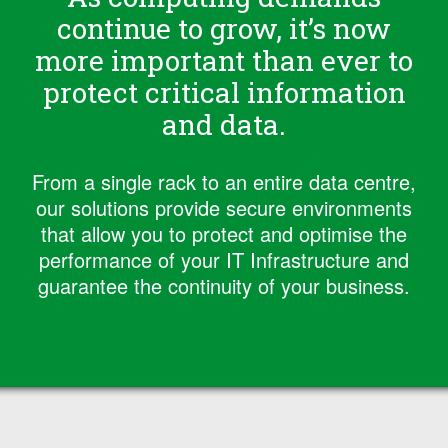
continue to grow, it’s now
more important than ever to
protect critical information
and data.
From a single rack to an entire data centre,
our solutions provide secure environments
that allow you to protect and optimise the
performance of your IT Infrastructure and
guarantee the continuity of your business.