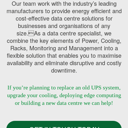
Our team work with the industry’s leading
manufacturers to provide energy efficient and
cost-effective data centre solutions for
businesses and organisations of any
size.As a data centre specialist, we
combine the key elements of Power, Cooling,
Racks, Monitoring and Management into a
flexible solution that enables you to maximise
availability and eliminate disruptive and costly
downtime.
If you’re planning to replace an old UPS system,
upgrade your cooling, deploying edge computing
or building a new data centre we can help!