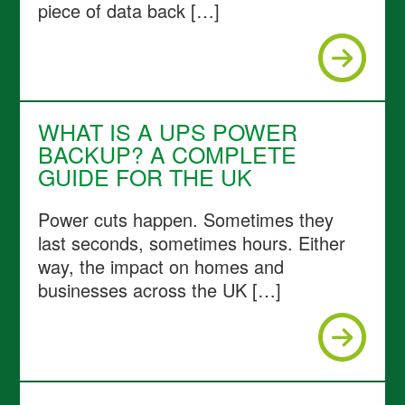
piece of data back […]
WHAT IS A UPS POWER
BACKUP? A COMPLETE
GUIDE FOR THE UK
Power cuts happen. Sometimes they
last seconds, sometimes hours. Either
way, the impact on homes and
businesses across the UK […]