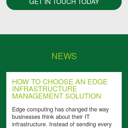
GET IN TOUCH TODAY
NEWS
HOW TO CHOOSE AN EDGE
INFRASTRUCTURE
MANAGEMENT SOLUTION
Edge computing has changed the way
businesses think about their IT
infrastructure. Instead of sending every