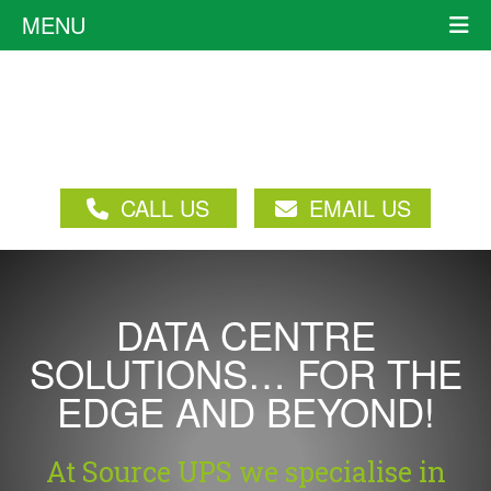
MENU
CALL US
EMAIL US
DATA CENTRE
SOLUTIONS… FOR THE
EDGE AND BEYOND!
At Source UPS we specialise in