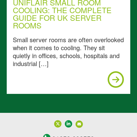
UNIFLAIR SMALL ROOM
COOLING: THE COMPLETE
GUIDE FOR UK SERVER
ROOMS
Small server rooms are often overlooked
when it comes to cooling. They sit
quietly in offices, schools, hospitals and
industrial […]