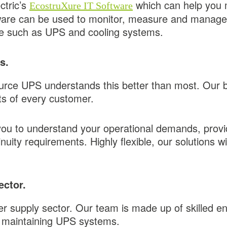
ctric’s
which can help you 
EcostruXure IT Software
ftware can be used to monitor, measure and manage
ure such as UPS and cooling systems.
ns.
urce UPS understands this better than most. Our 
nts of every customer.
you to understand your operational demands, provi
uity requirements. Highly flexible, our solutions wi
ector.
er supply sector. Our team is made up of skilled 
nd maintaining UPS systems.