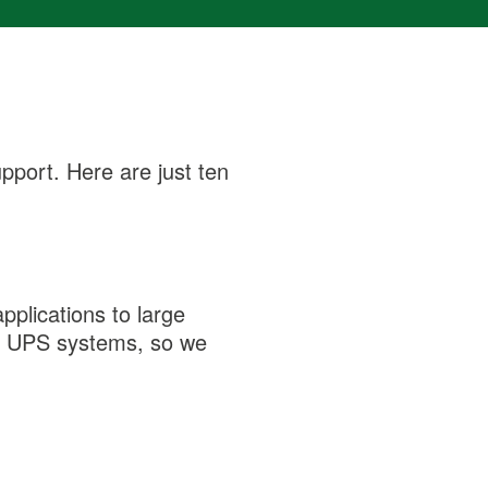
pport. Here are just ten
pplications to large
ion UPS systems, so we