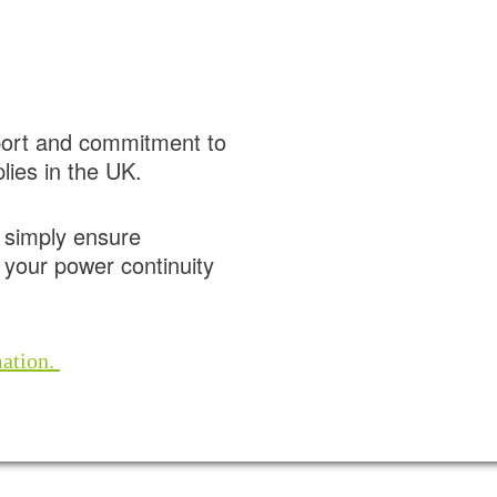
port and commitment to
lies in the UK.
r simply ensure
your power continuity
mation.