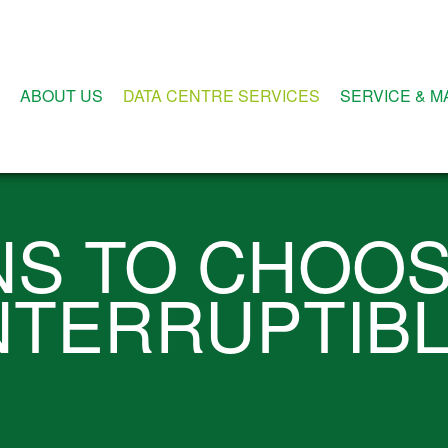
ABOUT US
DATA CENTRE SERVICES
SERVICE & 
NS TO CHOOS
NTERRUPTIB