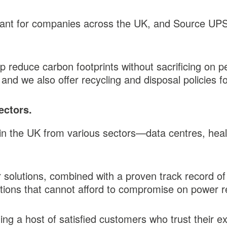
ant for companies across the UK, and Source UPS t
p reduce carbon footprints without sacrificing on 
and we also offer recycling and disposal policies 
ectors.
the UK from various sectors—data centres, health
r solutions, combined with a proven track record of
ions that cannot afford to compromise on power rel
g a host of satisfied customers who trust their ex