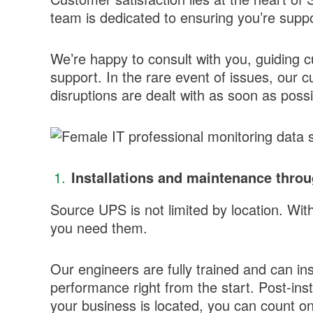
team is dedicated to ensuring you’re supp
We’re happy to consult with you, guiding 
support. In the rare event of issues, our
disruptions are dealt with as soon as possi
Installations and maintenance thro
Source UPS is not limited by location. Wi
you need them.
Our engineers are fully trained and can in
performance right from the start. Post-inst
your business is located, you can count on