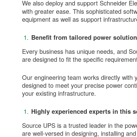
We also deploy and support Schneider Ele
with greater ease. This sophisticated so
equipment as well as support infrastruct
Benefit from tailored power solutio
Every business has unique needs, and So
are designed to fit the specific requireme
Our engineering team works directly with 
designed to meet your precise power contin
your existing infrastructure.
Highly experienced experts in this s
Source UPS is a trusted leader in the pow
are well-versed in designing, installing a