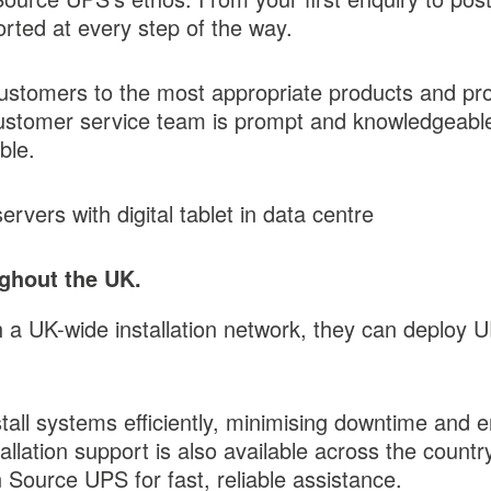
orted at every step of the way.
customers to the most appropriate products and pro
 customer service team is prompt and knowledgeabl
ble.
ughout the UK.
th a UK-wide installation network, they can deplo
stall systems efficiently, minimising downtime and 
allation support is also available across the count
 Source UPS for fast, reliable assistance.