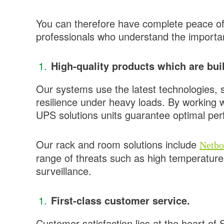
You can therefore have complete peace of m
professionals who understand the importanc
High-quality products which are built
Our systems use the latest technologies, s
resilience under heavy loads. By working 
UPS solutions units guarantee optimal pe
Our rack and room solutions include
Netbo
range of threats such as high temperature
surveillance.
First-class customer service.
Customer satisfaction lies at the heart of