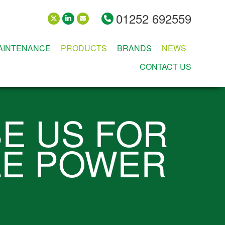
01252 692559
MAINTENANCE
PRODUCTS
BRANDS
NEWS
CONTACT US
E US FOR
LE POWER