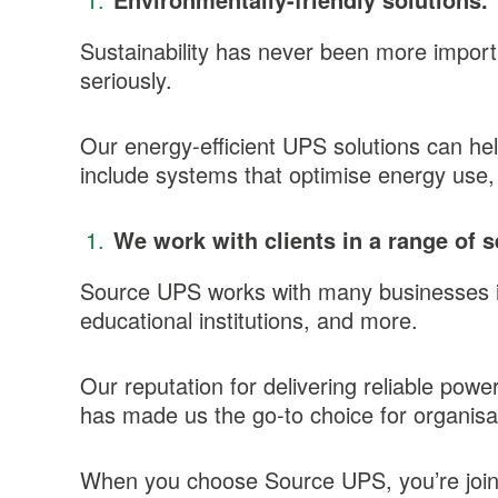
Sustainability has never been more import
seriously.
Our energy-efficient UPS solutions can hel
include systems that optimise energy use, 
We work with clients in a range of s
Source UPS works with many businesses in 
educational institutions, and more.
Our reputation for delivering reliable powe
has made us the go-to choice for organisat
When you choose Source UPS, you’re joinin