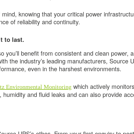
ind, knowing that your critical power infrastructu
e of reliability and continuity.
 to last.
o you’ll benefit from consistent and clean power, a
with the industry’s leading manufacturers, Source 
rformance, even in the harshest environments.
which actively monitor
tz Environmental Monitoring
, humidity and fluid leaks and can also provide a
 Source UPS’s ethos. From your first enquiry to po