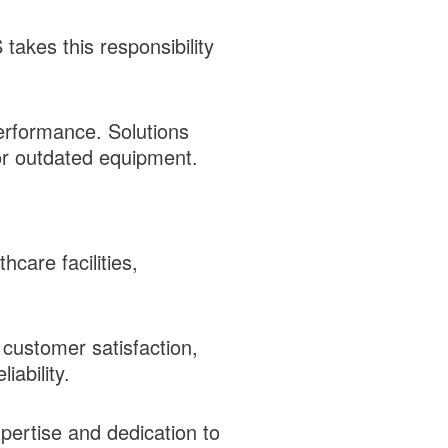
akes this responsibility
performance. Solutions
for outdated equipment.
care facilities,
 customer satisfaction,
iability.
pertise and dedication to