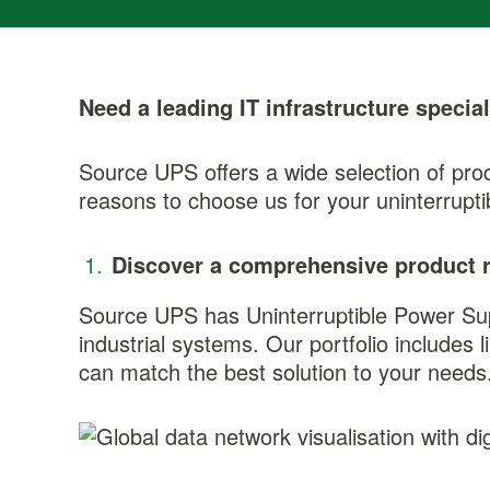
Need a leading IT infrastructure special
Source UPS offers a wide selection of prod
reasons to choose us for your uninterrupt
Discover a comprehensive product 
Source UPS has Uninterruptible Power Suppl
industrial systems. Our portfolio includes 
can match the best solution to your needs