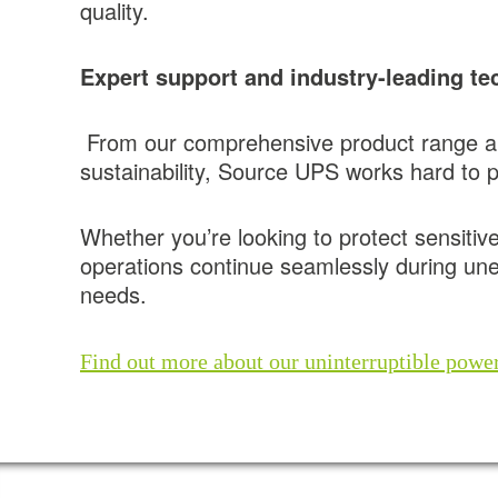
quality.
Expert support and industry-leading te
From our comprehensive product range an
sustainability, Source UPS works hard to pr
Whether you’re looking to protect sensitiv
operations continue seamlessly during un
needs.
Find out more about our uninterruptible power