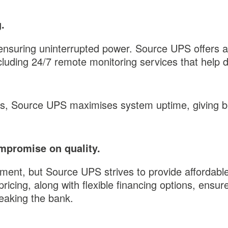
.
 ensuring uninterrupted power. Source UPS offers 
ncluding 24/7 remote monitoring services that help 
s, Source UPS maximises system uptime, giving bus
mpromise on quality.
tment, but Source UPS strives to provide affordabl
ricing, along with flexible financing options, ensu
reaking the bank.