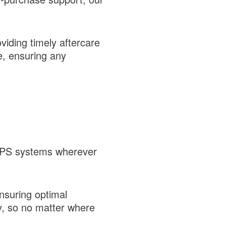
viding timely aftercare
e, ensuring any
y UPS systems wherever
ensuring optimal
ry, so no matter where