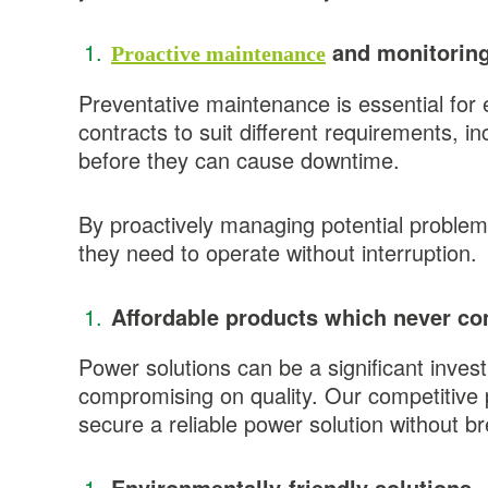
and monitoring
Proactive maintenance
Preventative maintenance is essential for
contracts to suit different requirements, i
before they can cause downtime.
By proactively managing potential problem
they need to operate without interruption.
Affordable products which never co
Power solutions can be a significant inves
compromising on quality. Our competitive p
secure a reliable power solution without b
Environmentally-friendly solutions.