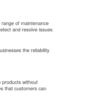
a range of maintenance
detect and resolve issues
inesses the reliability
e products without
res that customers can