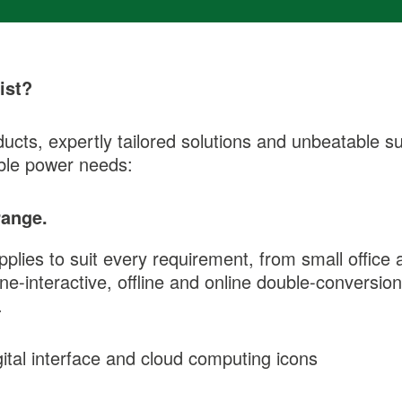
ist?
ucts, expertly tailored solutions and unbeatable su
ible power needs:
range.
ies to suit every requirement, from small office a
line-interactive, offline and online double-convers
.