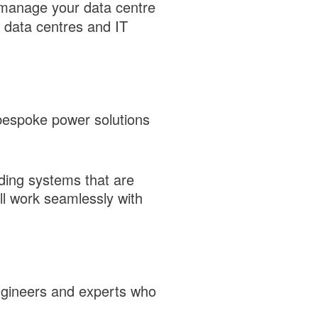
manage your data centre
 data centres and IT
bespoke power solutions
ding systems that are
ll work seamlessly with
engineers and experts who