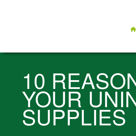
10 REASO
YOUR UNI
SUPPLIES