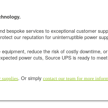
chnology.
d bespoke services to exceptional customer sup
otect our reputation for uninterruptible power supp
e equipment, reduce the risk of costly downtime, o
expected power cuts, Source UPS is ready to meet 
. Or simply
 supplies
contact our team for more infor