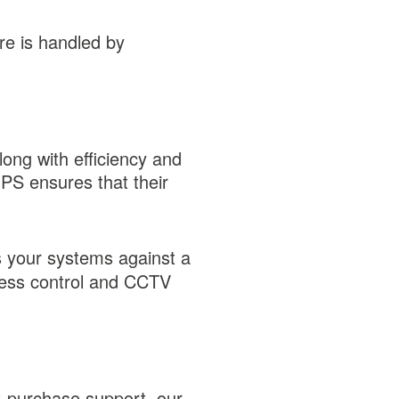
re is handled by
long with efficiency and
UPS ensures that their
s your systems against a
ccess control and CCTV
st-purchase support, our