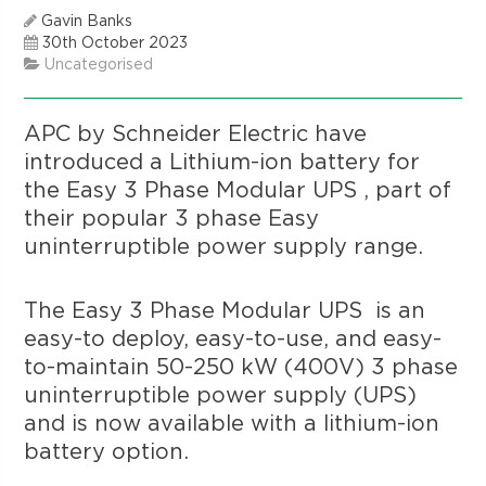
Gavin Banks
30th October 2023
Uncategorised
APC by Schneider Electric have
introduced a Lithium-ion battery for
the Easy 3 Phase Modular UPS , part of
their popular 3 phase Easy
uninterruptible power supply range.
The Easy 3 Phase Modular UPS is an
easy-to deploy, easy-to-use, and easy-
to-maintain 50-250 kW (400V) 3 phase
uninterruptible power supply (UPS)
and is now available with a lithium-ion
battery option.