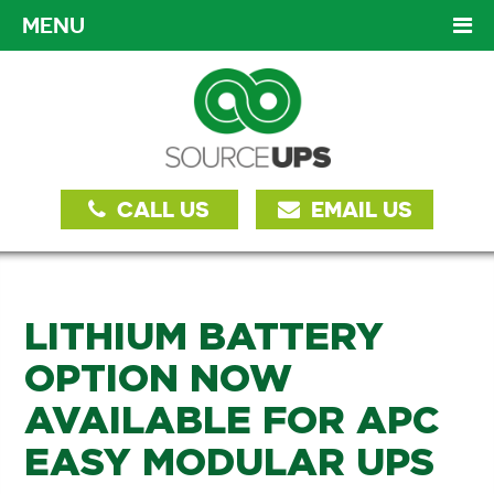
MENU
CALL US
EMAIL US
LITHIUM BATTERY
OPTION NOW
AVAILABLE FOR APC
EASY MODULAR UPS