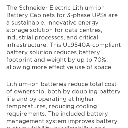
The Schneider Electric Lithium-ion
Battery Cabinets for 3-phase UPSs are
a sustainable, innovative energy
storage solution for data centres,
industrial processes, and critical
infrastructure. This UL9540A-compliant
battery solution reduces battery
footprint and weight by up to 70%,
allowing more effective use of space.
Lithium-ion batteries reduce total cost
of ownership, both by doubling battery
life and by operating at higher
temperatures, reducing cooling
requirements. The included battery
management system improves battery