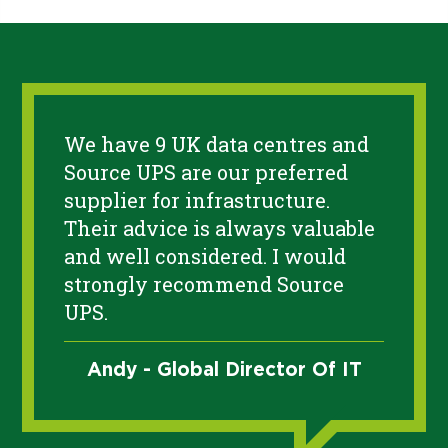
We have 9 UK data centres and
Source UPS are our preferred
supplier for infrastructure.
Their advice is always valuable
and well considered. I would
strongly recommend Source
UPS.
Andy - Global Director Of IT