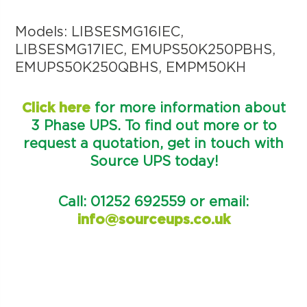
Models: LIBSESMG16IEC,
LIBSESMG17IEC, EMUPS50K250PBHS,
EMUPS50K250QBHS, EMPM50KH
Click here
for more information about
3 Phase UPS. To find out more or to
request a quotation, get in touch with
Source UPS today!
Call: 01252 692559 or email:
info@sourceups.co.uk