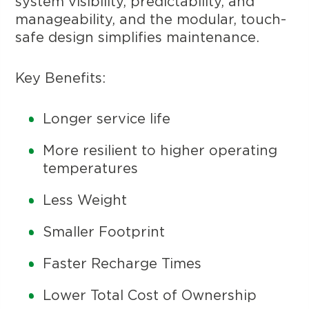
system visibility, predictability, and
manageability, and the modular, touch-
safe design simplifies maintenance.
Key Benefits:
Longer service life
More resilient to higher operating
temperatures
Less Weight
Smaller Footprint
Faster Recharge Times
Lower Total Cost of Ownership