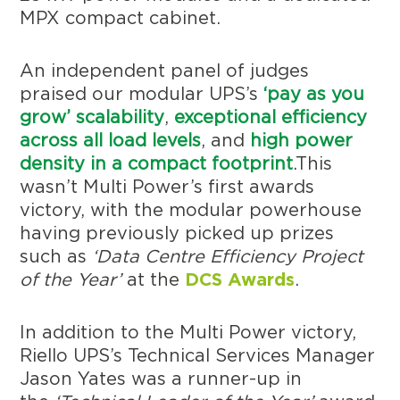
MPX compact cabinet.
An independent panel of judges
praised our modular UPS’s
‘pay as you
grow’ scalability
,
exceptional efficiency
across all load levels
, and
high power
density in a compact footprint
.This
wasn’t Multi Power’s first awards
victory, with the modular powerhouse
having previously picked up prizes
such as
‘Data Centre Efficiency Project
of the Year’
at the
DCS Awards
.
In addition to the Multi Power victory,
Riello UPS’s Technical Services Manager
Jason Yates was a runner-up in