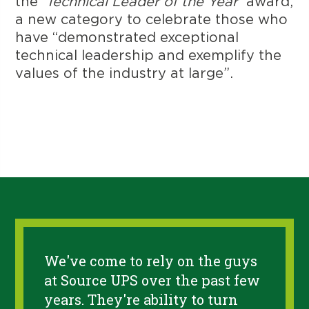
the
‘Technical Leader of the Year’
award,
a new category to celebrate those who
have “demonstrated exceptional
technical leadership and exemplify the
values of the industry at large”.
We've come to rely on the guys
at Source UPS over the past few
years. They're ability to turn