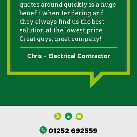
quotes around quickly is a huge
benefit when tendering and
they always find us the best
solution at the lowest price.
Great guys, great company!
Chris - Electrical Contractor
01252 692559