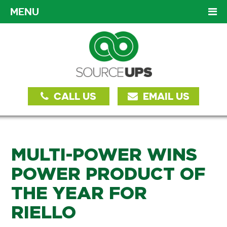
MENU
CALL US
EMAIL US
MULTI-POWER WINS
POWER PRODUCT OF
THE YEAR FOR
RIELLO