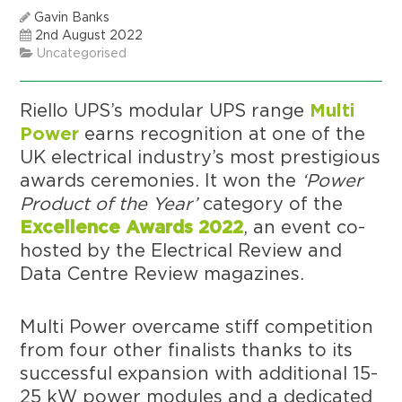
Gavin Banks
2nd August 2022
Uncategorised
Riello UPS’s modular UPS range
Multi
Power
earns recognition at one of the
UK electrical industry’s most prestigious
awards ceremonies. It won the
‘Power
Product of the Year’
category of the
Excellence Awards 2022
, an event co-
hosted by the Electrical Review and
Data Centre Review magazines.
Multi Power overcame stiff competition
from four other finalists thanks to its
successful expansion with additional 15-
25 kW power modules and a dedicated