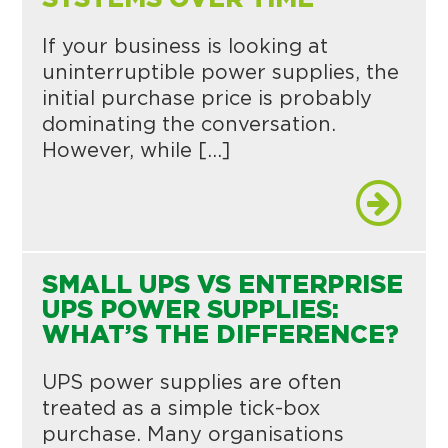
If your business is looking at
uninterruptible power supplies, the
initial purchase price is probably
dominating the conversation.
However, while […]
SMALL UPS VS ENTERPRISE
UPS POWER SUPPLIES:
WHAT’S THE DIFFERENCE?
UPS power supplies are often
treated as a simple tick-box
purchase. Many organisations