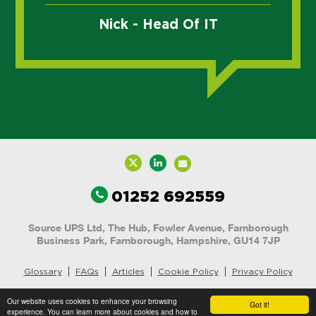
Nick - Head Of IT
01252 692559
Source UPS Ltd, The Hub, Fowler Avenue, Farnborough
Business Park, Farnborough, Hampshire, GU14 7JP
Glossary
FAQs
Articles
Cookie Policy
Privacy Policy
Website Content © 2025 Source UPS
Our website uses cookies to enhance your browsing
Got it!
experience. You can learn more about cookies and how to
Website by
Brandtastic