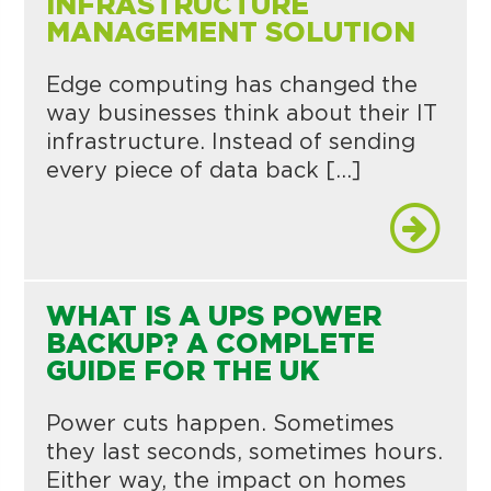
INFRASTRUCTURE
MANAGEMENT SOLUTION
Edge computing has changed the
way businesses think about their IT
infrastructure. Instead of sending
every piece of data back […]
WHAT IS A UPS POWER
BACKUP? A COMPLETE
GUIDE FOR THE UK
Power cuts happen. Sometimes
they last seconds, sometimes hours.
Either way, the impact on homes