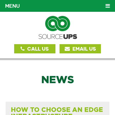
MENU
CALL US
EMAIL US
NEWS
HOW TO CHOOSE AN EDGE