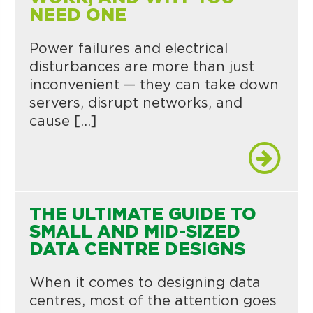
NEED ONE
Power failures and electrical
disturbances are more than just
inconvenient — they can take down
servers, disrupt networks, and
cause […]
THE ULTIMATE GUIDE TO
SMALL AND MID-SIZED
DATA CENTRE DESIGNS
When it comes to designing data
centres, most of the attention goes