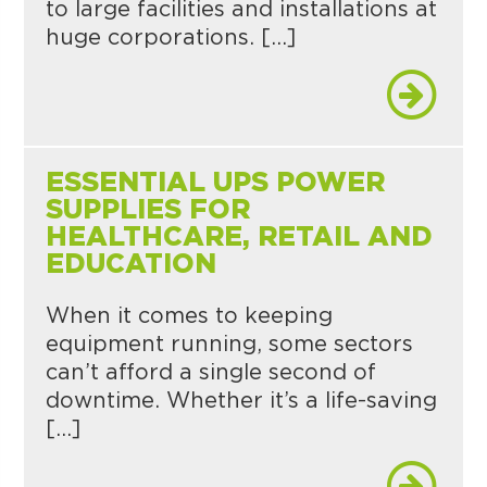
to large facilities and installations at
huge corporations. […]
ESSENTIAL UPS POWER
SUPPLIES FOR
HEALTHCARE, RETAIL AND
EDUCATION
When it comes to keeping
equipment running, some sectors
can’t afford a single second of
downtime. Whether it’s a life-saving
[…]