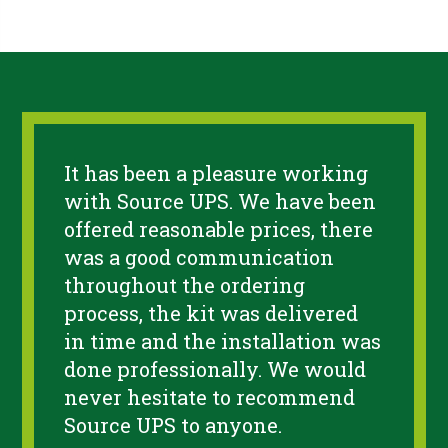
It has been a pleasure working
with Source UPS. We have been
offered reasonable prices, there
was a good communication
throughout the ordering
process, the kit was delivered
in time and the installation was
done professionally. We would
never hesitate to recommend
Source UPS to anyone.