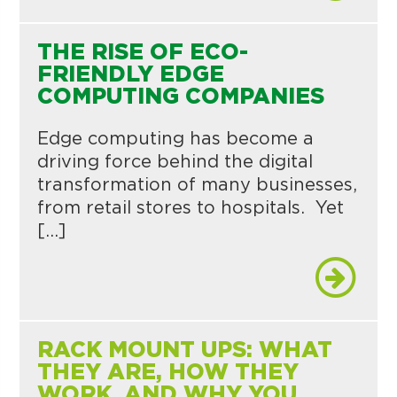
THE RISE OF ECO-
FRIENDLY EDGE
COMPUTING COMPANIES
Edge computing has become a
driving force behind the digital
transformation of many businesses,
from retail stores to hospitals. Yet
[…]
RACK MOUNT UPS: WHAT
THEY ARE, HOW THEY
WORK, AND WHY YOU