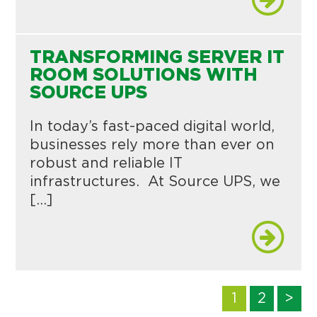
TRANSFORMING SERVER IT
ROOM SOLUTIONS WITH
SOURCE UPS
In today’s fast-paced digital world,
businesses rely more than ever on
robust and reliable IT
infrastructures. At Source UPS, we
[…]
1
2
>