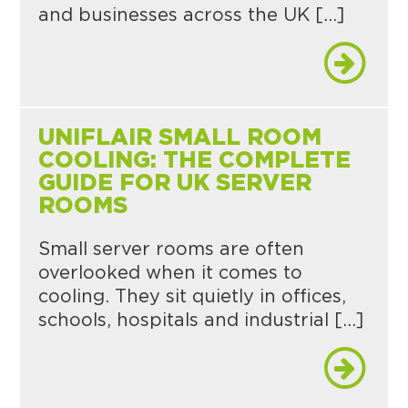
and businesses across the UK […]
UNIFLAIR SMALL ROOM
COOLING: THE COMPLETE
GUIDE FOR UK SERVER
ROOMS
Small server rooms are often
overlooked when it comes to
cooling. They sit quietly in offices,
schools, hospitals and industrial […]