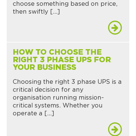
choose something based on price,
then swiftly […]
HOW TO CHOOSE THE
RIGHT 3 PHASE UPS FOR
YOUR BUSINESS
Choosing the right 3 phase UPS is a
critical decision for any
organisation running mission-
critical systems. Whether you
operate a […]