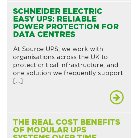
SCHNEIDER ELECTRIC
EASY UPS: RELIABLE
POWER PROTECTION FOR
DATA CENTRES
At Source UPS, we work with
organisations across the UK to
protect critical infrastructure, and
one solution we frequently support
[…]
THE REAL COST BENEFITS
OF MODULAR UPS
SYSTEMS OVER TIME