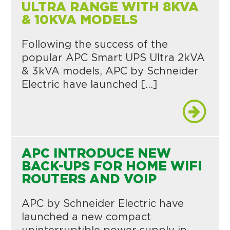
ULTRA RANGE WITH 8KVA
& 10KVA MODELS
Following the success of the
popular APC Smart UPS Ultra 2kVA
& 3kVA models, APC by Schneider
Electric have launched […]
APC INTRODUCE NEW
BACK-UPS FOR HOME WIFI
ROUTERS AND VOIP
APC by Schneider Electric have
launched a new compact