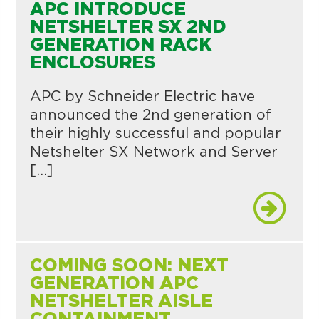
APC INTRODUCE
NETSHELTER SX 2ND
GENERATION RACK
ENCLOSURES
APC by Schneider Electric have
announced the 2nd generation of
their highly successful and popular
Netshelter SX Network and Server
[…]
COMING SOON: NEXT
GENERATION APC
NETSHELTER AISLE