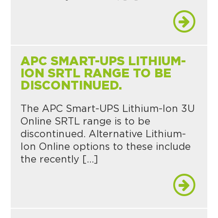
APC SMART-UPS LITHIUM-
ION SRTL RANGE TO BE
DISCONTINUED.
The APC Smart-UPS Lithium-Ion 3U
Online SRTL range is to be
discontinued. Alternative Lithium-
Ion Online options to these include
the recently […]