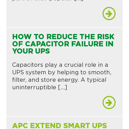
HOW TO REDUCE THE RISK
OF CAPACITOR FAILURE IN
YOUR UPS
Capacitors play a crucial role in a
UPS system by helping to smooth,
filter, and store energy. A typical
uninterruptible […]
APC EXTEND SMART UPS