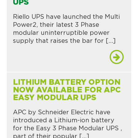
UPS
Riello UPS have launched the Multi
Power2, their latest 3 Phase
modular uninterruptible power
supply that raises the bar for […]
LITHIUM BATTERY OPTION
NOW AVAILABLE FOR APC
EASY MODULAR UPS
APC by Schneider Electric have
introduced a Lithium-ion battery
for the Easy 3 Phase Modular UPS ,
part of their popular […]