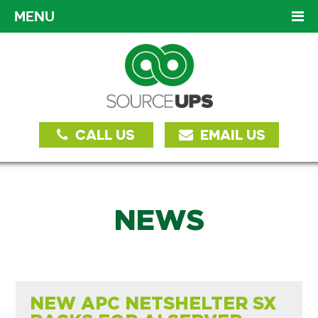
MENU
CALL US
EMAIL US
NEWS
NEW APC NETSHELTER SX