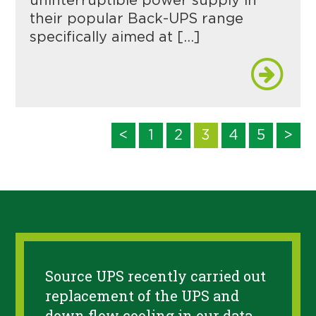
uninterruptible power supply in
their popular Back-UPS range
specifically aimed at […]
<
1
2
3
4
5
>
Source UPS recently carried out
replacement of the UPS and
down flow cooling in our data