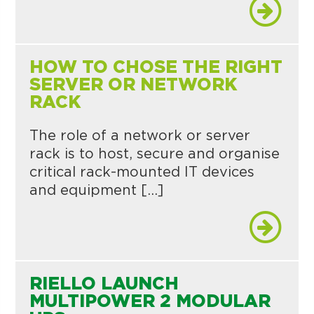
HOW TO CHOSE THE RIGHT
SERVER OR NETWORK
RACK
The role of a network or server
rack is to host, secure and organise
critical rack-mounted IT devices
and equipment […]
RIELLO LAUNCH
MULTIPOWER 2 MODULAR