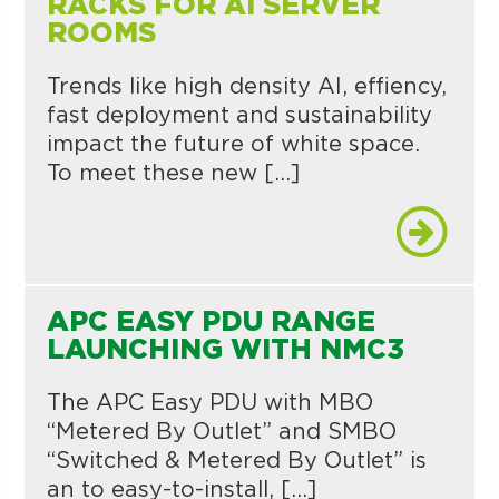
RACKS FOR AI SERVER
ROOMS
Trends like high density AI, effiency,
fast deployment and sustainability
impact the future of white space.
To meet these new […]
APC EASY PDU RANGE
LAUNCHING WITH NMC3
The APC Easy PDU with MBO
“Metered By Outlet” and SMBO
“Switched & Metered By Outlet” is
an to easy-to-install, […]