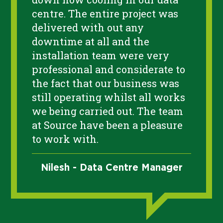
centre. The entire project was
delivered with out any
downtime at all and the
installation team were very
professional and considerate to
the fact that our business was
still operating whilst all works
we being carried out. The team
at Source have been a pleasure
to work with.
Nilesh - Data Centre Manager