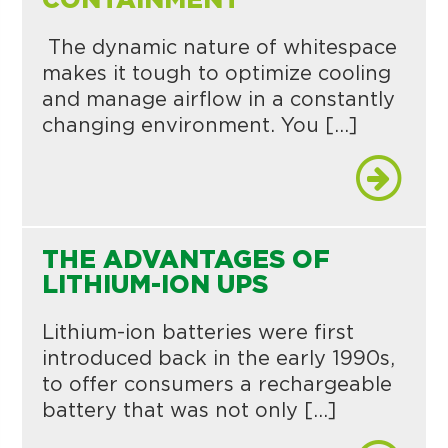
CONTAINMENT
The dynamic nature of whitespace
makes it tough to optimize cooling
and manage airflow in a constantly
changing environment. You […]
THE ADVANTAGES OF
LITHIUM-ION UPS
Lithium-ion batteries were first
introduced back in the early 1990s,
to offer consumers a rechargeable
battery that was not only […]