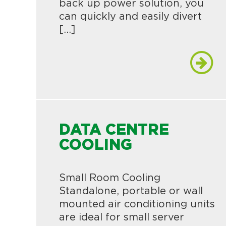
back up power solution, you
can quickly and easily divert
[…]
DATA CENTRE
COOLING
Small Room Cooling
Standalone, portable or wall
mounted air conditioning units
are ideal for small server