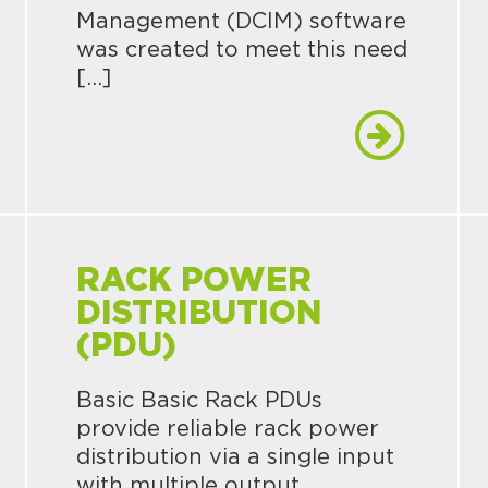
Management (DCIM) software
was created to meet this need
[…]
RACK POWER
DISTRIBUTION
(PDU)
Basic Basic Rack PDUs
provide reliable rack power
distribution via a single input
with multiple output