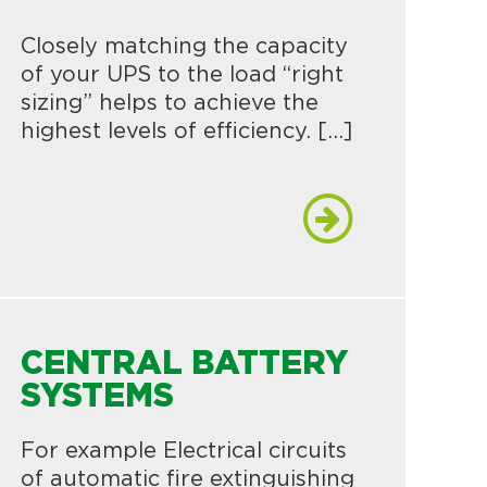
Closely matching the capacity
of your UPS to the load “right
sizing” helps to achieve the
highest levels of efficiency. […]
CENTRAL BATTERY
SYSTEMS
For example Electrical circuits
of automatic fire extinguishing