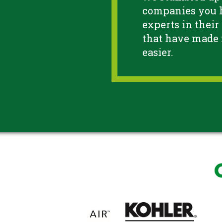
companies you h
experts in their
that have made
easier.