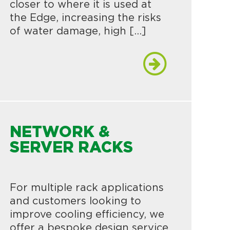
closer to where it is used at
the Edge, increasing the risks
of water damage, high […]
NETWORK &
SERVER RACKS
For multiple rack applications
and customers looking to
improve cooling efficiency, we
offer a bespoke design service