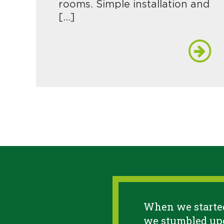
rooms. Simple installation and
[…]
When we started
we stumbled upo