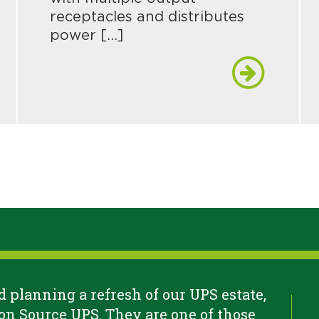
receptacles and distributes
power […]
 planning a refresh of our UPS estate,
n Source UPS. They are one of those