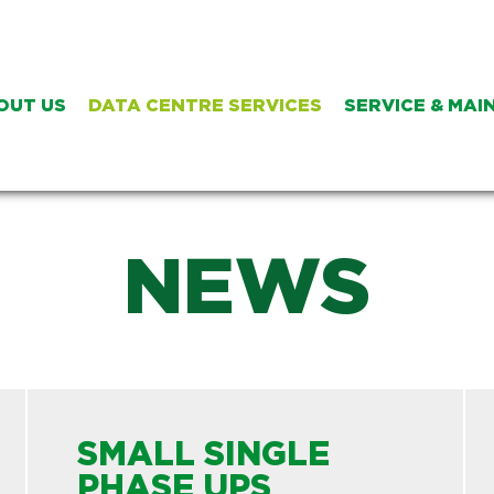
OUT US
DATA CENTRE SERVICES
SERVICE & MA
NEWS
SMALL SINGLE
PHASE UPS