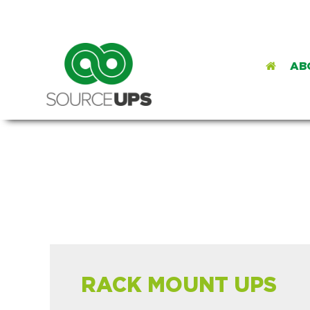
AB
RACK MOUNT UPS