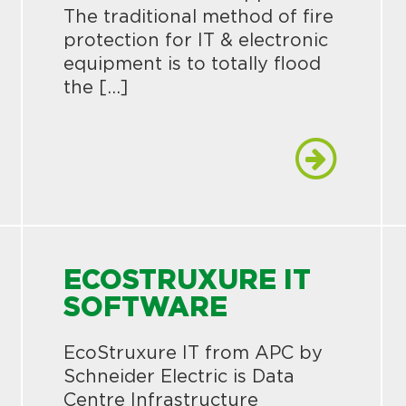
The traditional method of fire
protection for IT & electronic
equipment is to totally flood
the […]
ECOSTRUXURE IT
SOFTWARE
EcoStruxure IT from APC by
Schneider Electric is Data
Centre Infrastructure