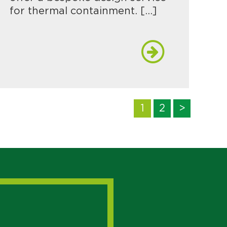
for thermal containment. […]
1
2
>