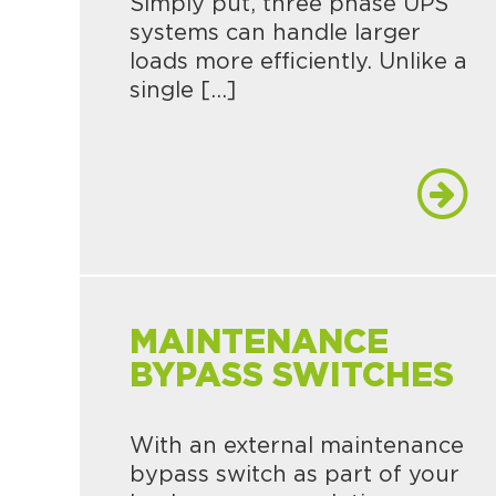
Simply put, three phase UPS
systems can handle larger
loads more efficiently. Unlike a
single […]
MAINTENANCE
BYPASS SWITCHES
With an external maintenance
bypass switch as part of your