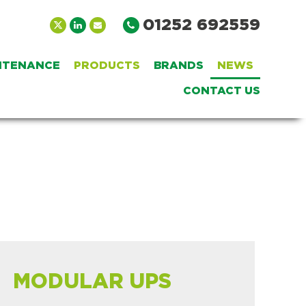
01252 692559
INTENANCE
PRODUCTS
BRANDS
NEWS
CONTACT US
MODULAR UPS