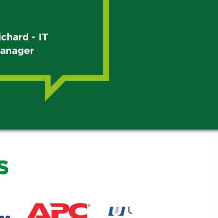
ichard - IT
anager
S