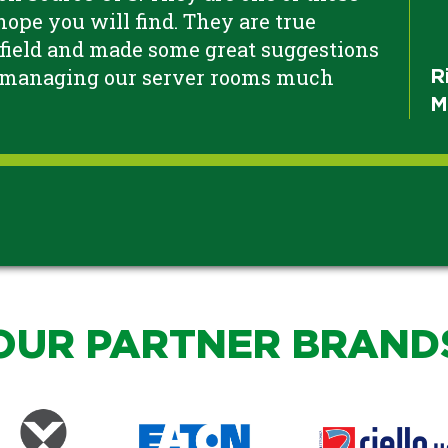
ope you will find. They are true
 field and made some great suggestions
 managing our server rooms much
R
M
OUR PARTNER BRAND