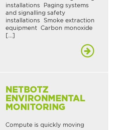
installations Paging systems
and signalling safety
installations Smoke extraction
equipment Carbon monoxide
[…]
NETBOTZ
ENVIRONMENTAL
MONITORING
Compute is quickly moving