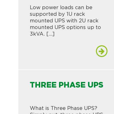
Low power loads can be
supported by 1U rack
mounted UPS with 2U rack
mounted UPS options up to
3kVA. […]
THREE PHASE UPS
What is Three Phase UPS?