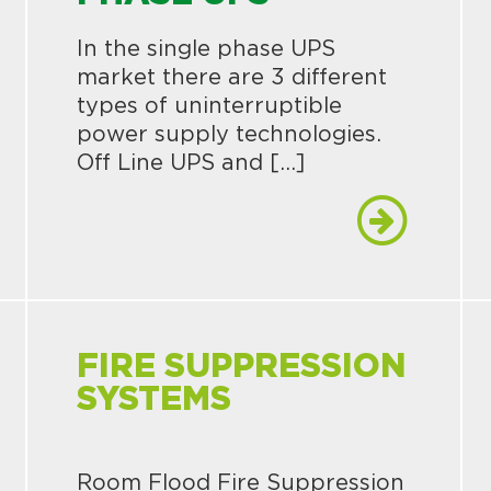
In the single phase UPS
market there are 3 different
types of uninterruptible
power supply technologies.
Off Line UPS and […]
FIRE SUPPRESSION
SYSTEMS
Room Flood Fire Suppression