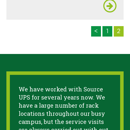
<
1
2
We have worked with Source
UPS for several years now. We
have a large number of rack
locations throughout our busy
campus, but the service visits
are always carried out with out