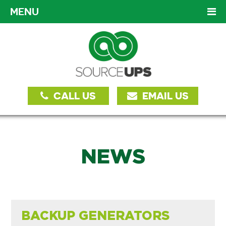
MENU
CALL US
EMAIL US
NEWS
BACKUP GENERATORS