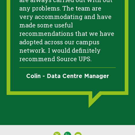
any problems. The team are
very accommodating and have
made some useful
recommendations that we have
adopted across our campus
network. I would definitely
recommend Source UPS.
Colin - Data Centre Manager