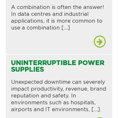
A combination is often the answer!
In data centres and industrial
applications, it is more common to
use a combination […]
UNINTERRUPTIBLE POWER
SUPPLIES
Unexpected downtime can severely
impact productivity, revenue, brand
reputation and safety. In
environments such as hospitals,
airports and IT environments, […]